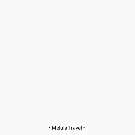
• Melula Travel • 