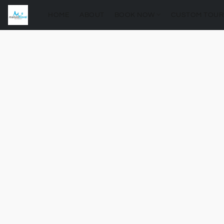
HOME
ABOUT
BOOK NOW
CUSTOM TOUR