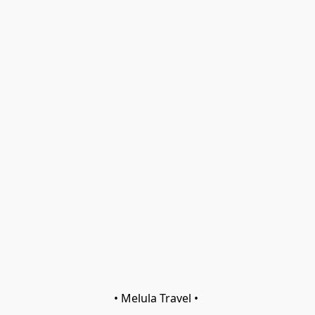
• Melula Travel • 